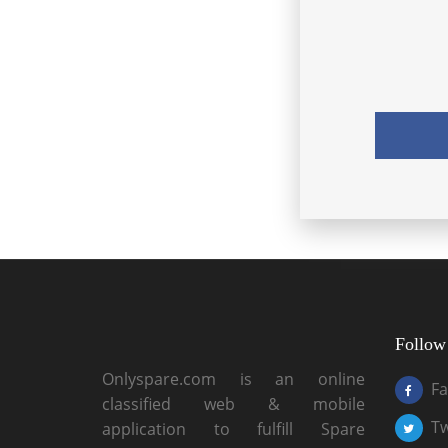
Follow
Onlyspare.com is an online
F
classified web & mobile
Tw
application to fulfill Spare