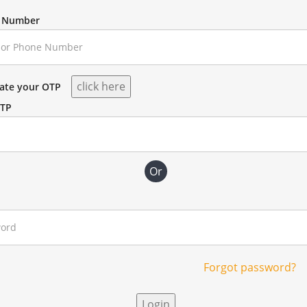
e Number
rate your OTP
OTP
Or
Forgot password?