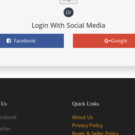
Or
Login With Social Media
Facebook
Google
 Us
Quick Links
acebook
About Us
Privacy Policy
itter
Buyer & Seller Policy