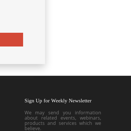
Sign Up for Weekly Newsletter
We may send you information
about related events, webinars,
products and services which we
believe.