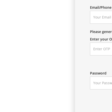
Email/Phon
Please gene
Enter your 
Password