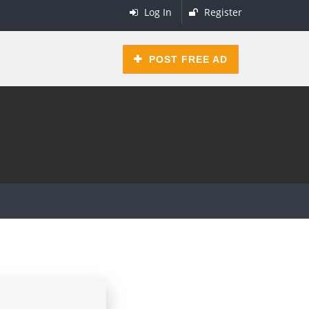
Log In
Register
POST FREE AD