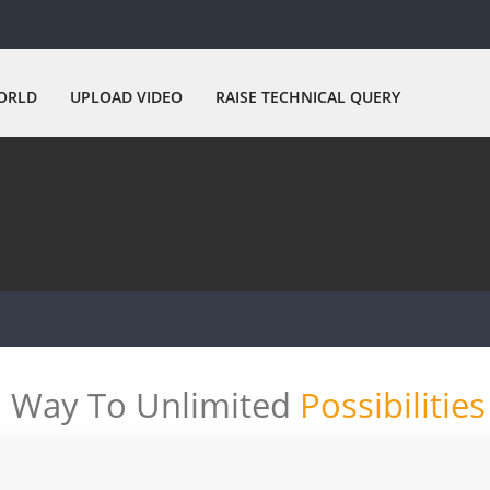
ORLD
UPLOAD VIDEO
RAISE TECHNICAL QUERY
Way To Unlimited
Possibilities