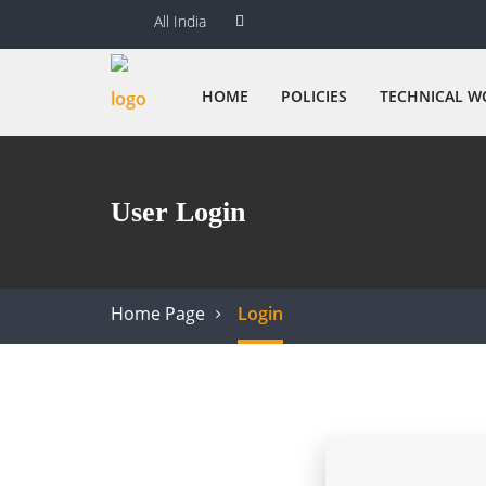
All India
HOME
POLICIES
TECHNICAL W
User Login
Home Page
Login