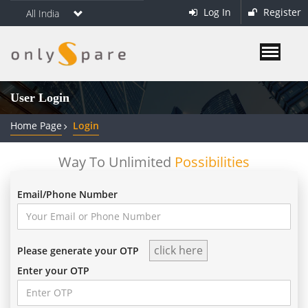
Log In
Register
All India
User Login
Home Page
Login
Way To Unlimited
Possibilities
Email/Phone Number
Please generate your OTP
Enter your OTP