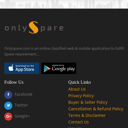
Onlyspare.com is an online classified web & mobile application to fulfill
Spare requirement…
Follow Us
Quick Links
About Us
Facebook
Privacy Policy
Buyer & Seller Policy
Twitter
Cancellation & Refund Policy
Terms & Disclaimer
Google+
Contact Us