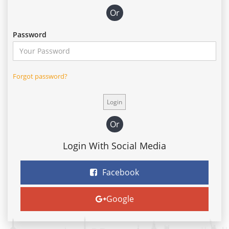
Or
Password
Forgot password?
Or
Login With Social Media
Facebook
Google