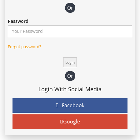
Or
Password
Forgot password?
Or
Login With Social Media
Facebook
Google