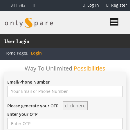
Log In
Register
All India
User Login
Home Page
Login
Way To Unlimited
Possibilities
Email/Phone Number
Please generate your OTP
Enter your OTP