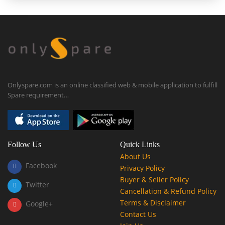
Onlyspare.com is an online classified web & mobile application to fulfill
Spare requirement…
Follow Us
Quick Links
About Us
Facebook
Privacy Policy
Buyer & Seller Policy
Twitter
Cancellation & Refund Policy
Terms & Disclaimer
Google+
Contact Us