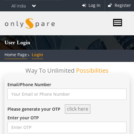
Log In
Register
All India
User Login
Home Page
Login
Way To Unlimited
Possibilities
Email/Phone Number
Please generate your OTP
Enter your OTP