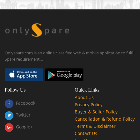
Onlyspare.com is an online classified web & mobile application to fulfill
Spare requirement…
Follow Us
Quick Links
About Us
Facebook
Privacy Policy
Buyer & Seller Policy
Twitter
Cancellation & Refund Policy
Terms & Disclaimer
Google+
Contact Us