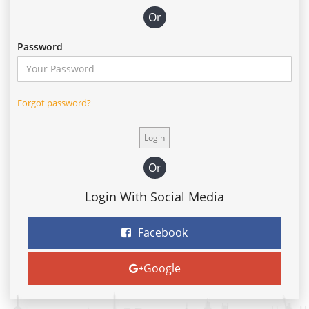
Or
Password
Forgot password?
Or
Login With Social Media
Facebook
Google