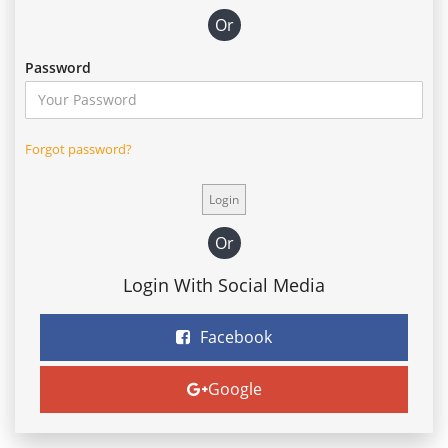
Or
Password
Forgot password?
Or
Login With Social Media
Facebook
Google