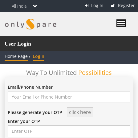
Log In
Register
All India
User Login
Home Page
Login
Way To Unlimited
Possibilities
Email/Phone Number
Please generate your OTP
Enter your OTP