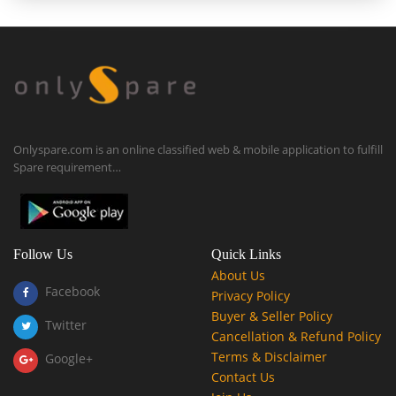
Onlyspare.com is an online classified web & mobile application to fulfill
Spare requirement…
Follow Us
Quick Links
About Us
Facebook
Privacy Policy
Buyer & Seller Policy
Twitter
Cancellation & Refund Policy
Terms & Disclaimer
Google+
Contact Us