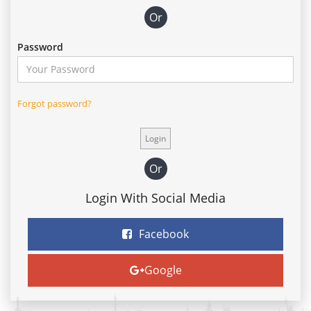
Or
Password
Forgot password?
Or
Login With Social Media
Facebook
Google