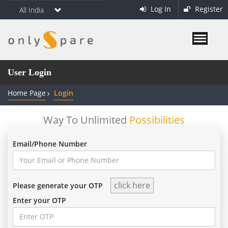
Log In
Register
All India
User Login
Home Page
Login
Way To Unlimited
Possibilities
Email/Phone Number
Please generate your OTP
Enter your OTP