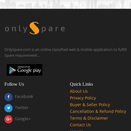
Onlyspare.com is an online classified web & mobile application to fulfill
Spare requirement…
Follow Us
Quick Links
About Us
Facebook
Privacy Policy
Buyer & Seller Policy
Twitter
Cancellation & Refund Policy
Terms & Disclaimer
Google+
Contact Us