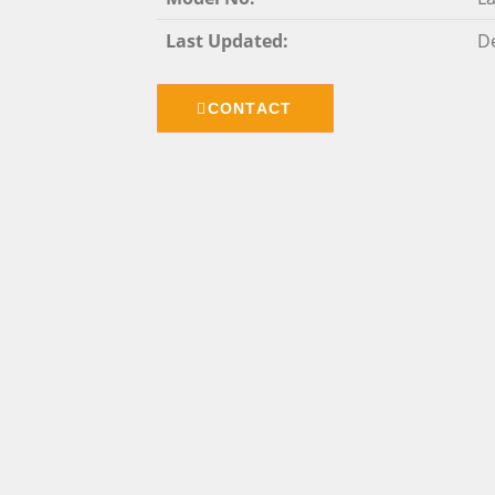
Last Updated:
De
CONTACT