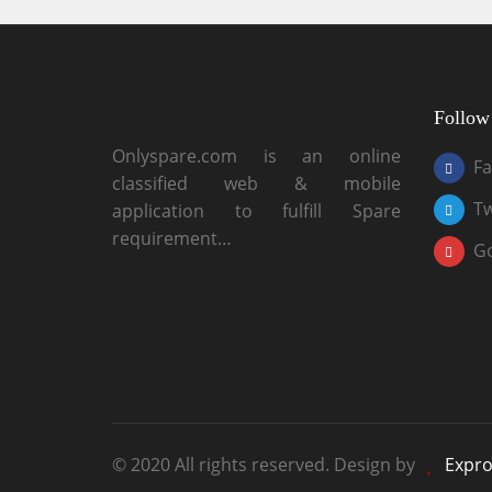
Follow
Onlyspare.com is an online
F
classified web & mobile
Tw
application to fulfill Spare
requirement…
G
© 2020 All rights reserved. Design by
Expro