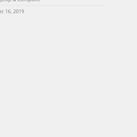
c 16, 2019