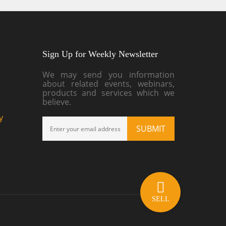
Sign Up for Weekly Newsletter
We may send you information
about related events, webinars,
products and services which we
believe.
y
SELL