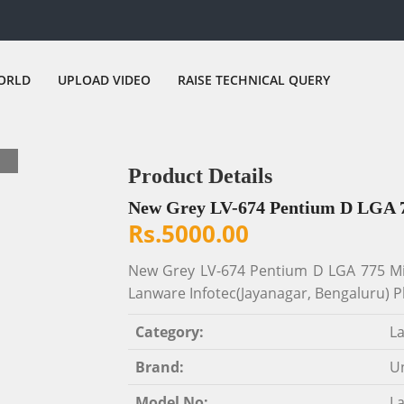
ORLD
UPLOAD VIDEO
RAISE TECHNICAL QUERY
Product Details
New Grey LV-674 Pentium D LGA 
Rs.5000.00
New Grey LV-674 Pentium D LGA 775 Min
Lanware Infotec(Jayanagar, Bengaluru) P
Category:
L
Brand:
Un
Model No:
L