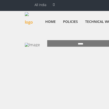
All India
HOME
POLICIES
TECHNICAL W