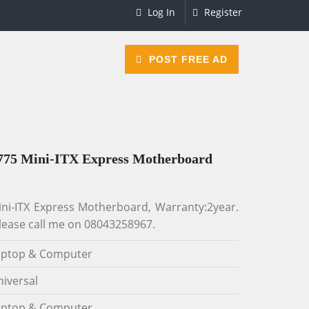
Log In
Register
POST FREE AD
775 Mini-ITX Express Motherboard
i-ITX Express Motherboard, Warranty:2year.
lease call me on 08043258967.
aptop & Computer
iversal
aptop & Computer