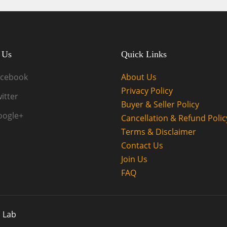
 Us
Quick Links
acebook
About Us
Privacy Policy
itter
Buyer & Seller Policy
oogle+
Cancellation & Refund Polic
Terms & Disclaimer
Contact Us
Join Us
FAQ
 Lab