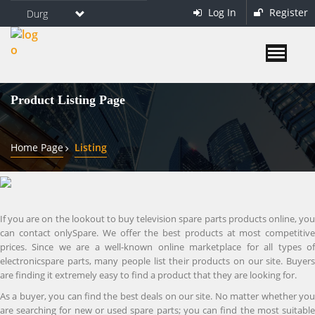
Log In
Register
Durg
Product Listing Page
Home Page
Listing
If you are on the lookout to buy television spare parts products online, you
can contact onlySpare. We offer the best products at most competitive
prices. Since we are a well-known online marketplace for all types of
electronicspare parts, many people list their products on our site. Buyers
are finding it extremely easy to find a product that they are looking for.
As a buyer, you can find the best deals on our site. No matter whether you
are searching for new or used spare parts; you can find the most suitable