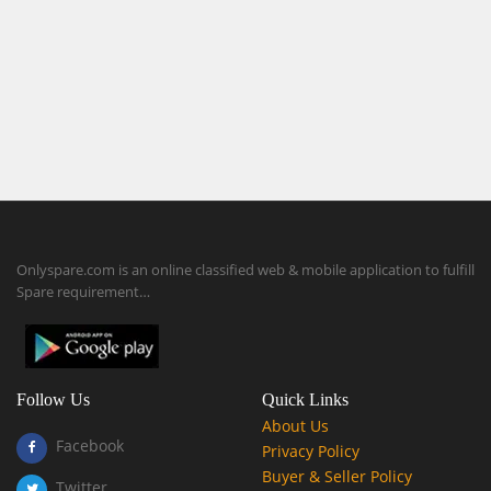
Onlyspare.com is an online classified web & mobile application to fulfill
Spare requirement…
Follow Us
Quick Links
About Us
Facebook
Privacy Policy
Buyer & Seller Policy
Twitter