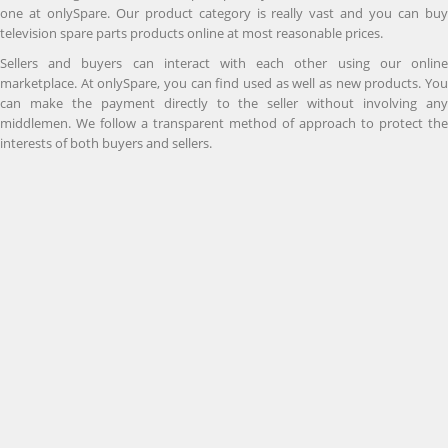
one at onlySpare. Our product category is really vast and you can buy
television spare parts products online at most reasonable prices.
Sellers and buyers can interact with each other using our online
marketplace. At onlySpare, you can find used as well as new products. You
can make the payment directly to the seller without involving any
middlemen. We follow a transparent method of approach to protect the
interests of both buyers and sellers.