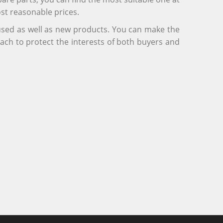
ost reasonable prices.
 used as well as new products. You can make the
ach to protect the interests of both buyers and