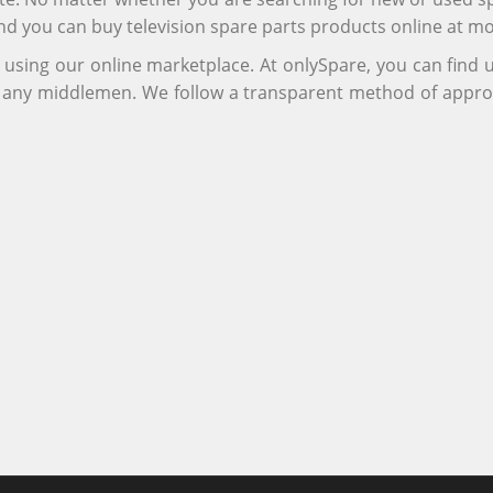
and you can buy television spare parts products online at m
r using our online marketplace. At onlySpare, you can find
ng any middlemen. We follow a transparent method of appro