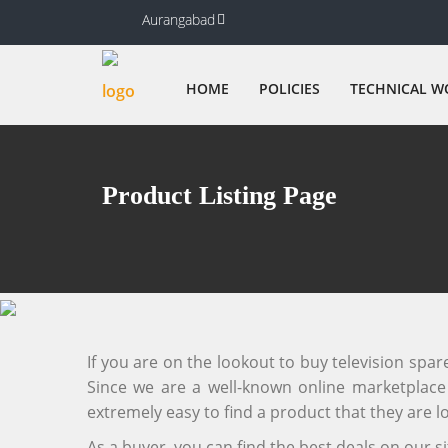
Aurangabad
HOME
POLICIES
TECHNICAL W
Product Listing Page
If you are on the lookout to buy television spa
Since we are a well-known online marketplace f
extremely easy to find a product that they are lo
As a buyer, you can find the best deals on our 