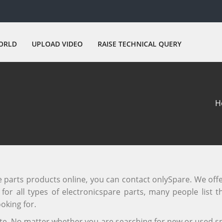
ORLD
UPLOAD VIDEO
RAISE TECHNICAL QUERY
H
re parts products online, you can contact onlySpare. We off
or all types of electronicspare parts, many people list th
oking for.
site. No matter whether you are searching for new or used sp