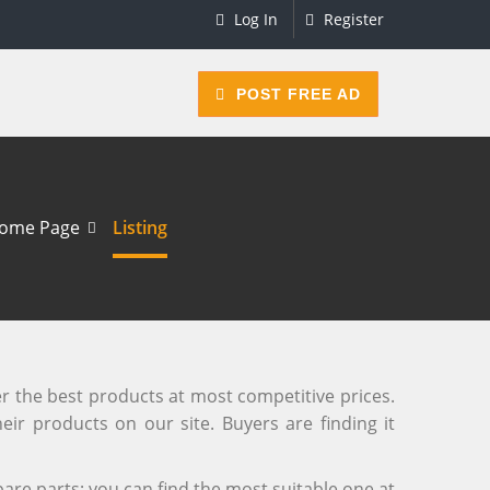
Log In
Register
POST FREE AD
ome Page
Listing
er the best products at most competitive prices.
eir products on our site. Buyers are finding it
are parts; you can find the most suitable one at