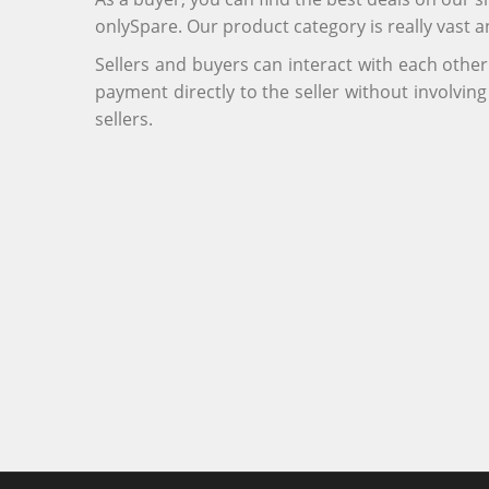
onlySpare. Our product category is really vast 
Sellers and buyers can interact with each othe
payment directly to the seller without involvi
sellers.