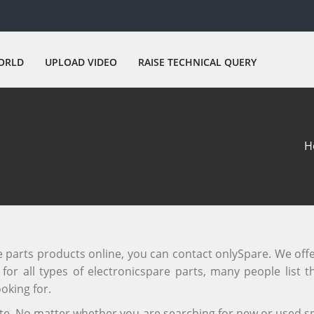
ORLD
UPLOAD VIDEO
RAISE TECHNICAL QUERY
H
re parts products online, you can contact onlySpare. We off
or all types of electronicspare parts, many people list th
oking for.
site. No matter whether you are searching for new or used sp