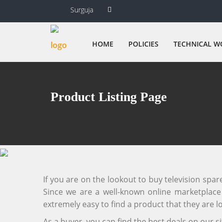
Surguja
HOME
POLICIES
TECHNICAL W
Product Listing Page
If you are on the lookout to buy television spa
Since we are a well-known online marketplace f
extremely easy to find a product that they are lo
As a buyer, you can find the best deals on our 