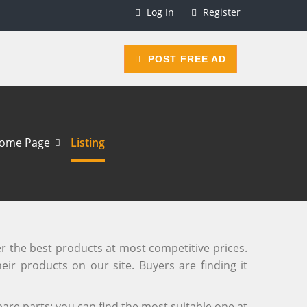
Log In
Register
POST FREE AD
ome Page
Listing
er the best products at most competitive prices.
eir products on our site. Buyers are finding it
are parts; you can find the most suitable one at