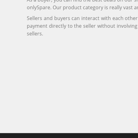
onlySpare. Our product category is really vast 
Sellers and buyers can interact with each othe
payment directly to the seller without involvi
sellers.