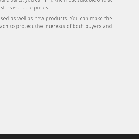
ost reasonable prices.
 used as well as new products. You can make the
ach to protect the interests of both buyers and