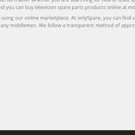
and you can buy television spare parts products online at m
r using our online marketplace. At onlySpare, you can find
ng any middlemen. We follow a transparent method of appro