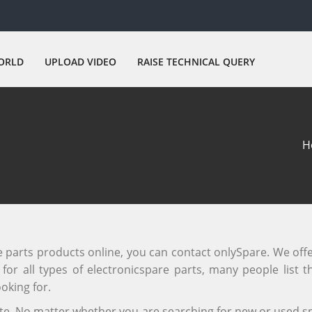
ORLD
UPLOAD VIDEO
RAISE TECHNICAL QUERY
H
re parts products online, you can contact onlySpare. We off
or all types of electronicspare parts, many people list th
oking for.
site. No matter whether you are searching for new or used sp