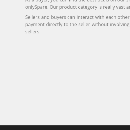
onlySpare. Our product category is really vast 
Sellers and buyers can interact with each othe
payment directly to the seller without involvi
sellers.