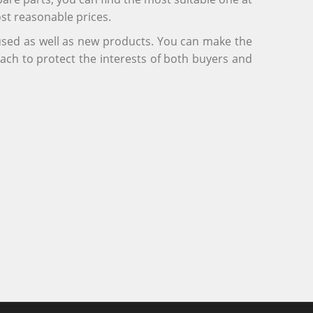
ost reasonable prices.
 used as well as new products. You can make the
ach to protect the interests of both buyers and