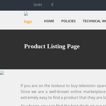
Sirohi
HOME
POLICIES
TECHNICAL W
Product Listing Page
If you are on the lookout to buy television spa
Since we are a well-known online marketplace f
extremely easy to find a product that they are lo
As a buyer, you can find the best deals on our 