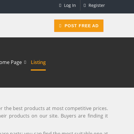
Log In
Register
POST FREE AD
ome Page
Listing
er the best products at most competitive prices.
eir products on our site. Buyers are finding it
are parts; you can find the most suitable one at