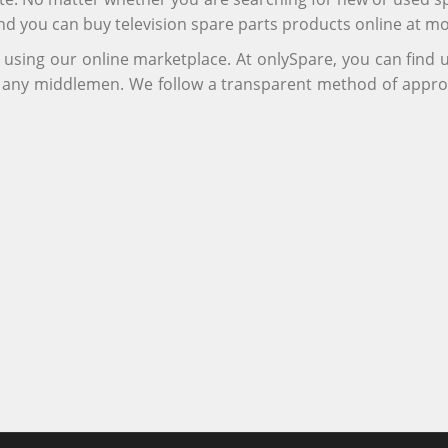
and you can buy television spare parts products online at m
r using our online marketplace. At onlySpare, you can find
ng any middlemen. We follow a transparent method of appro