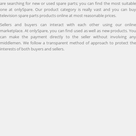
are searching for new or used spare parts; you can find the most suitable
one at onlySpare. Our product category is really vast and you can buy
television spare parts products online at most reasonable prices.
Sellers and buyers can interact with each other using our online
marketplace. At onlySpare, you can find used as well as new products. You
can make the payment directly to the seller without involving any
middlemen. We follow a transparent method of approach to protect the
interests of both buyers and sellers.