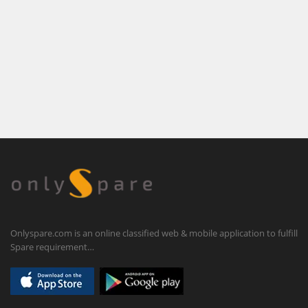
Onlyspare.com is an online classified web & mobile application to fulfill
Spare requirement…