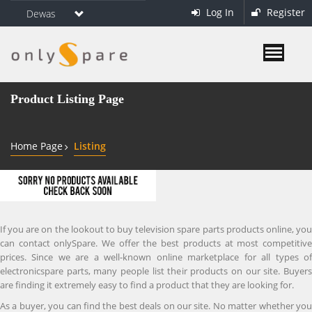
Log In
Register
Dewas
Product Listing Page
Home Page
Listing
If you are on the lookout to buy television spare parts products online, you
can contact onlySpare. We offer the best products at most competitive
prices. Since we are a well-known online marketplace for all types of
electronicspare parts, many people list their products on our site. Buyers
are finding it extremely easy to find a product that they are looking for.
As a buyer, you can find the best deals on our site. No matter whether you