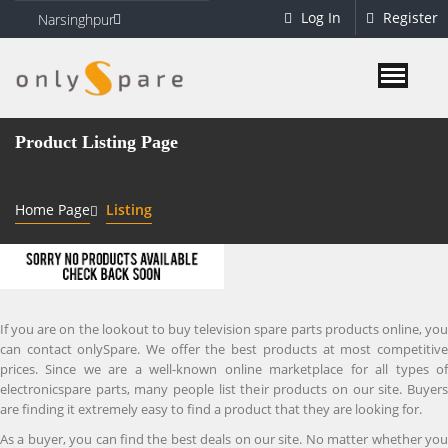
Log In
Register
Narsinghpur
Product Listing Page
Home Page
Listing
If you are on the lookout to buy television spare parts products online, you
can contact onlySpare. We offer the best products at most competitive
prices. Since we are a well-known online marketplace for all types of
electronicspare parts, many people list their products on our site. Buyers
are finding it extremely easy to find a product that they are looking for.
As a buyer, you can find the best deals on our site. No matter whether you