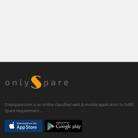
Onlyspare.com is an online classified web & mobile application to fulfill
Spare requirement…