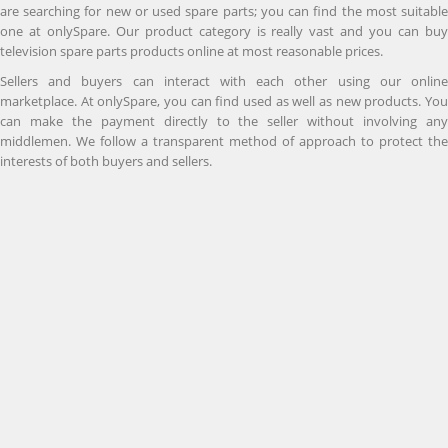
are searching for new or used spare parts; you can find the most suitable
one at onlySpare. Our product category is really vast and you can buy
television spare parts products online at most reasonable prices.
Sellers and buyers can interact with each other using our online
marketplace. At onlySpare, you can find used as well as new products. You
can make the payment directly to the seller without involving any
middlemen. We follow a transparent method of approach to protect the
interests of both buyers and sellers.