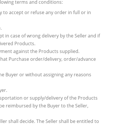
llowing terms and conditions:
y to accept or refuse any order in full or in
.
 in case of wrong delivery by the Seller and if
livered Products.
ayment against the Products supplied.
t that Purchase order/delivery, order/advance
 the Buyer or without assigning any reasons
yer.
ansportation or supply/delivery of the Products
 be reimbursed by the Buyer to the Seller,
r shall decide. The Seller shall be entitled to