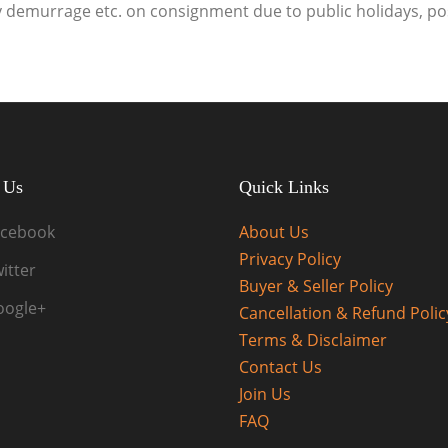
ny demurrage etc. on consignment due to public holidays, po
 Us
Quick Links
acebook
About Us
Privacy Policy
itter
Buyer & Seller Policy
oogle+
Cancellation & Refund Polic
Terms & Disclaimer
Contact Us
Join Us
FAQ