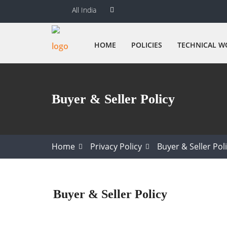
All India
HOME
POLICIES
TECHNICAL W
Buyer & Seller Policy
Home
Privacy Policy
Buyer & Seller Pol
Buyer & Seller Policy