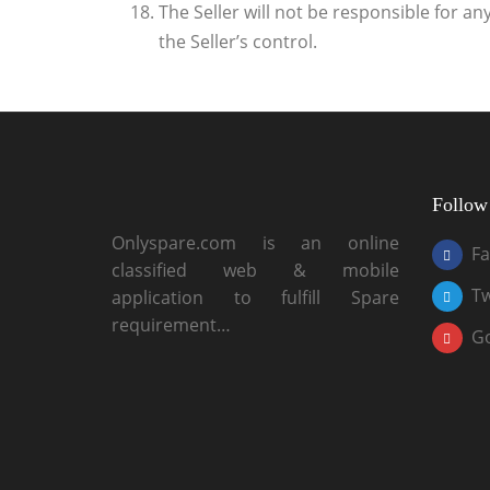
The Seller will not be responsible for a
the Seller’s control.
Follow
Onlyspare.com is an online
F
classified web & mobile
Tw
application to fulfill Spare
requirement…
G