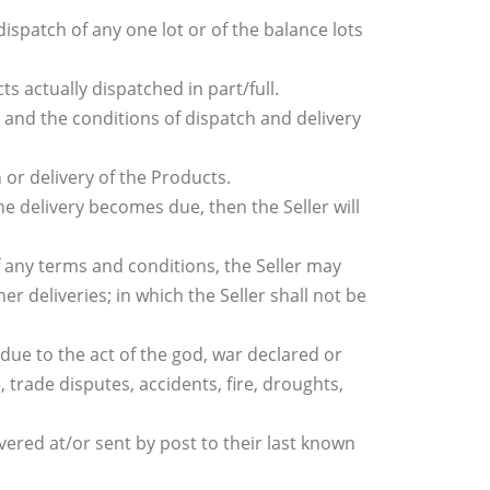
dispatch of any one lot or of the balance lots
 actually dispatched in part/full.
 and the conditions of dispatch and delivery
h or delivery of the Products.
the delivery becomes due, then the Seller will
f any terms and conditions, the Seller may
r deliveries; in which the Seller shall not be
s due to the act of the god, war declared or
, trade disputes, accidents, fire, droughts,
vered at/or sent by post to their last known