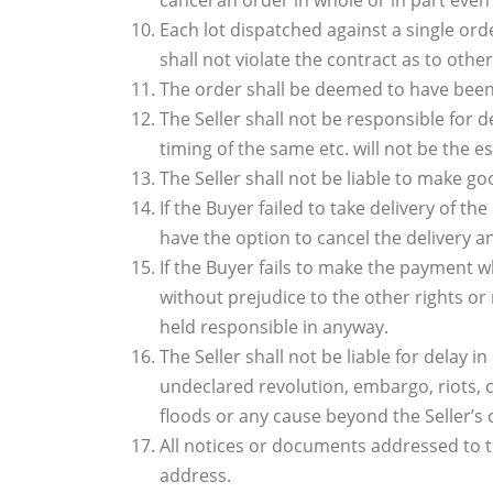
cancel an order in whole or in part even 
Each lot dispatched against a single orde
shall not violate the contract as to other
The order shall be deemed to have been c
The Seller shall not be responsible for 
timing of the same etc. will not be the 
The Seller shall not be liable to make go
If the Buyer failed to take delivery of t
have the option to cancel the delivery a
If the Buyer fails to make the payment w
without prejudice to the other rights or 
held responsible in anyway.
The Seller shall not be liable for delay 
undeclared revolution, embargo, riots, civ
floods or any cause beyond the Seller’s 
All notices or documents addressed to th
address.