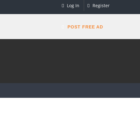
Log In
Register
POST FREE AD