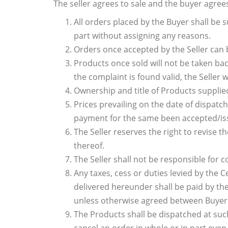
The seller agrees to sale and the buyer agree
All orders placed by the Buyer shall be su
part without assigning any reasons.
Orders once accepted by the Seller can 
Products once sold will not be taken bac
the complaint is found valid, the Seller 
Ownership and title of Products supplied
Prices prevailing on the date of dispatc
payment for the same been accepted/iss
The Seller reserves the right to revise 
thereof.
The Seller shall not be responsible for c
Any taxes, cess or duties levied by the C
delivered hereunder shall be paid by the 
unless otherwise agreed between Buyer 
The Products shall be dispatched at such 