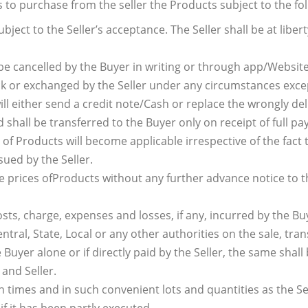
s to purchase from the seller the Products subject to the fo
bject to the Seller’s acceptance. The Seller shall be at libert
be cancelled by the Buyer in writing or through app/Website
k or exchanged by the Seller under any circumstances except
will either send a credit note/Cash or replace the wrongly de
 shall be transferred to the Buyer only on receipt of full p
h of Products will become applicable irrespective of the fac
ued by the Seller.
the prices ofProducts without any further advance notice to
osts, charge, expenses and losses, if any, incurred by the Bu
entral, State, Local or any other authorities on the sale, tr
Buyer alone or if directly paid by the Seller, the same shall
and Seller.
times and in such convenient lots and quantities as the Selle