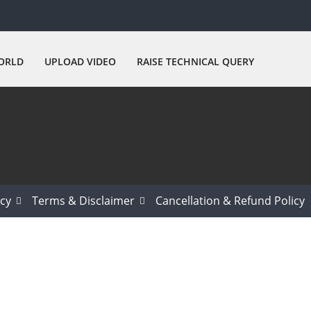
ORLD
UPLOAD VIDEO
RAISE TECHNICAL QUERY
icy
Terms & Disclaimer
Cancellation & Refund Policy