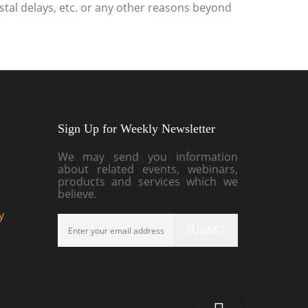
stal delays, etc. or any other reasons beyond
Sign Up for Weekly Newsletter
We may send you information
about related events, webinars,
products and services which we
believe.
y