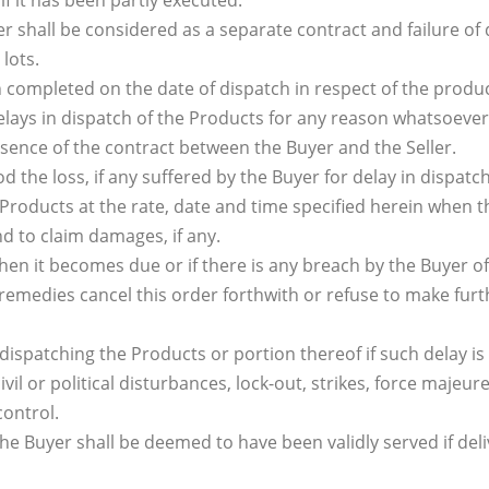
if it has been partly executed.
r shall be considered as a separate contract and failure of 
 lots.
ompleted on the date of dispatch in respect of the products
delays in dispatch of the Products for any reason whatsoever
essence of the contract between the Buyer and the Seller.
od the loss, if any suffered by the Buyer for delay in dispatc
he Products at the rate, date and time specified herein when 
nd to claim damages, if any.
hen it becomes due or if there is any breach by the Buyer o
remedies cancel this order forthwith or refuse to make furthe
in dispatching the Products or portion thereof if such delay i
il or political disturbances, lock-out, strikes, force majeure
control.
e Buyer shall be deemed to have been validly served if deli