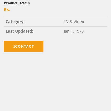
Product Details
Rs.
Category:
TV & Video
Last Updated:
Jan 1, 1970
CONTACT