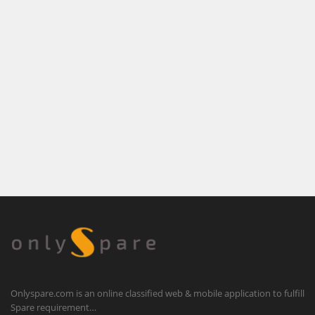
Onlyspare.com is an online classified web & mobile application to fulfill
Spare requirement…