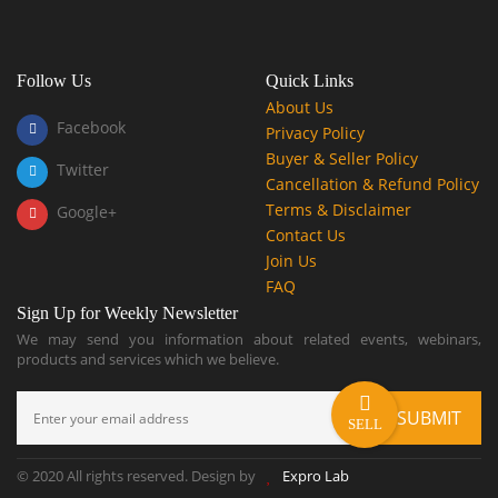
Follow Us
Quick Links
About Us
Facebook
Privacy Policy
Buyer & Seller Policy
Twitter
Cancellation & Refund Policy
Terms & Disclaimer
Google+
Contact Us
Join Us
FAQ
Sign Up for Weekly Newsletter
We may send you information about related events, webinars,
products and services which we believe.
SELL
© 2020 All rights reserved. Design by
Expro Lab