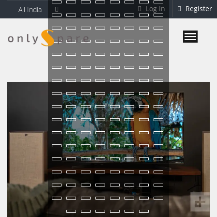
Log In
Register
All India