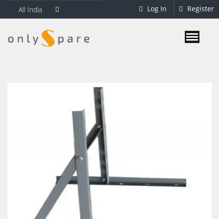
Log In
Register
All India