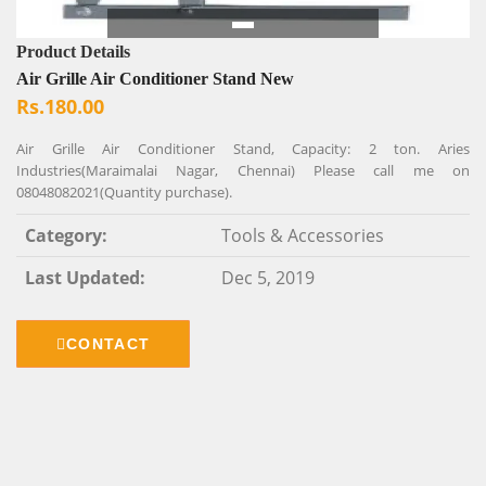
Product Details
Air Grille Air Conditioner Stand New
Rs.180.00
Air Grille Air Conditioner Stand, Capacity: 2 ton. Aries
Industries(Maraimalai Nagar, Chennai) Please call me on
08048082021(Quantity purchase).
Category:
Tools & Accessories
Last Updated:
Dec 5, 2019
CONTACT