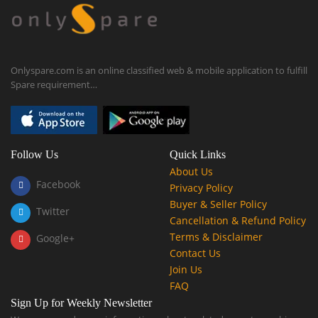
Onlyspare.com is an online classified web & mobile application to fulfill
Spare requirement…
Follow Us
Quick Links
About Us
Facebook
Privacy Policy
Buyer & Seller Policy
Twitter
Cancellation & Refund Policy
Terms & Disclaimer
Google+
Contact Us
Join Us
FAQ
Sign Up for Weekly Newsletter