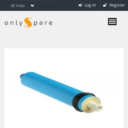
Log In
Register
All India