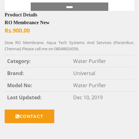
Product Details
RO Membrance New
Rs.900.00
Dow RO Membrane. Aqua Tech Systems And Services (Perambur,
Chennai) Please call me on 08048924356.
Category:
Water Purifier
Brand:
Universal
Model No:
Water Purifier
Last Updated:
Dec 10, 2019
CONTACT