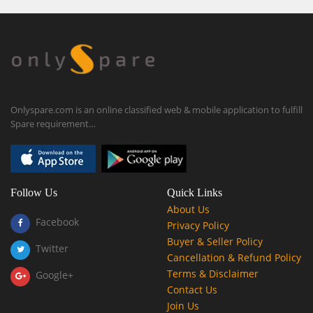
Onlyspare.com is an online classified web & mobile application to fulfill
Spare requirement…
Follow Us
Quick Links
About Us
Facebook
Privacy Policy
Buyer & Seller Policy
Twitter
Cancellation & Refund Policy
Terms & Disclaimer
Google+
Contact Us
Join Us