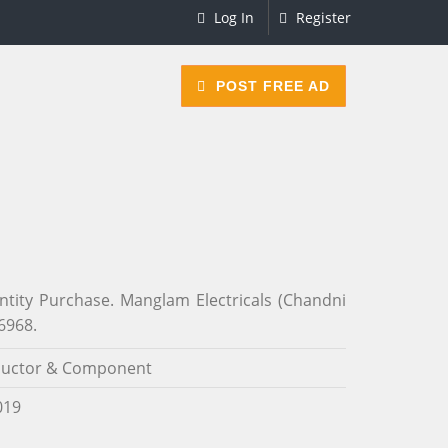
Log In
Register
POST FREE AD
ity Purchase. Manglam Electricals (Chandni
6968.
uctor & Component
019