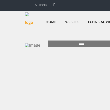
All India
HOME
POLICIES
TECHNICAL W