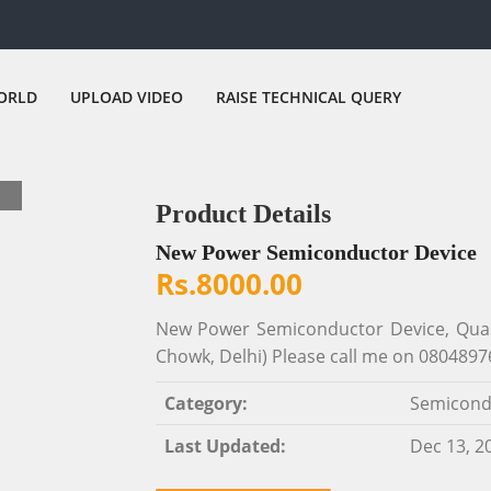
ORLD
UPLOAD VIDEO
RAISE TECHNICAL QUERY
Product Details
New Power Semiconductor Device
Rs.8000.00
New Power Semiconductor Device, Quant
Chowk, Delhi) Please call me on 0804897
Category:
Semicond
Last Updated:
Dec 13, 2