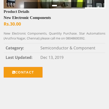
Product Details
New Electronic Components
Rs.30.00
New Electronic Components, Quantity Purchase. Star Automations
(Aruthra Nagar, Chennai) please call me on 08048600392.
Category:
Semiconductor & Component
Last Updated:
Dec 13, 2019
CONTACT