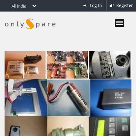
Log In
Register
All India