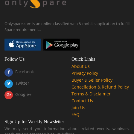
Onlyspare.com is an online classified web & mobile application to fulfill
Spare requirement…
Follow Us
Quick Links
About Us
Facebook
Privacy Policy
Buyer & Seller Policy
Twitter
Cancellation & Refund Policy
Terms & Disclaimer
Google+
Contact Us
Join Us
FAQ
Sign Up for Weekly Newsletter
We may send you information about related events, webinars,