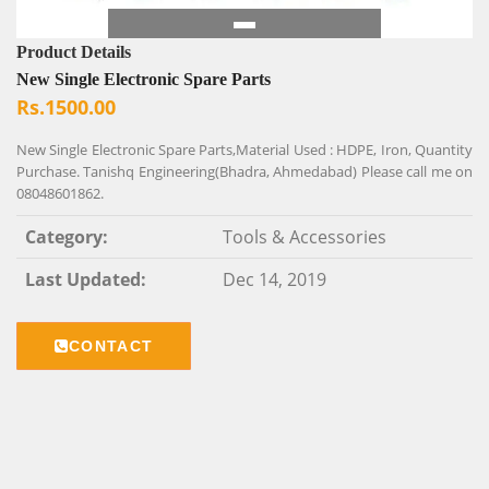
Product Details
New Single Electronic Spare Parts
Rs.1500.00
New Single Electronic Spare Parts,Material Used : HDPE, Iron, Quantity
Purchase. Tanishq Engineering(Bhadra, Ahmedabad) Please call me on
08048601862.
Category:
Tools & Accessories
Last Updated:
Dec 14, 2019
CONTACT