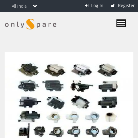
Log In
Register
All India