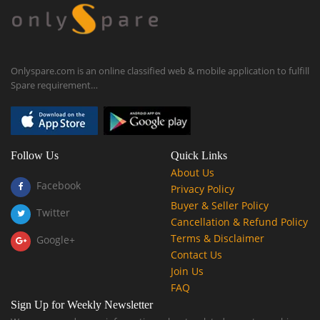
Onlyspare.com is an online classified web & mobile application to fulfill
Spare requirement…
Follow Us
Quick Links
About Us
Facebook
Privacy Policy
Buyer & Seller Policy
Twitter
Cancellation & Refund Policy
Terms & Disclaimer
Google+
Contact Us
Join Us
FAQ
Sign Up for Weekly Newsletter