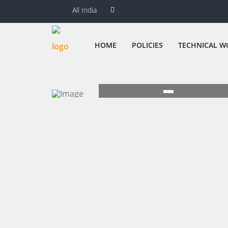
All India
HOME
POLICIES
TECHNICAL W