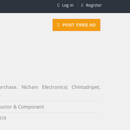
Log In
Register
POST FREE AD
ase. Nichani Electronics( Chintadripet,
.
uctor & Component
019