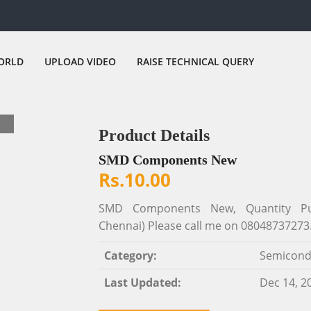
ORLD
UPLOAD VIDEO
RAISE TECHNICAL QUERY
Product Details
SMD Components New
Rs.10.00
SMD Components New, Quantity Purch
Chennai) Please call me on 08048737273
Category:
Semicond
Last Updated:
Dec 14, 2