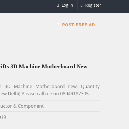
Log In
Register
POST FREE AD
Gifts 3D Machine Motherboard New
ts 3D Machine Motherboard new, Quantity
ew Delhi) Please call me on 08049187305.
uctor & Component
019