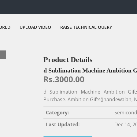
ORLD
UPLOAD VIDEO
RAISE TECHNICAL QUERY
Product Details
d Sublimation Machine Ambition 
Rs.3000.00
d Sublimation Machine Ambition Gif
Purchase. Ambition Gifts(Jhandewalan, N
Category:
Semicond
Last Updated:
Dec 14, 2