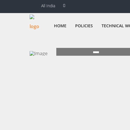
All India
HOME
POLICIES
TECHNICAL W