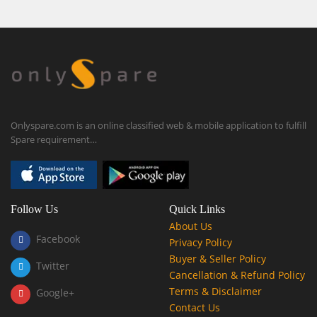
Onlyspare.com is an online classified web & mobile application to fulfill
Spare requirement…
Follow Us
Quick Links
About Us
Facebook
Privacy Policy
Buyer & Seller Policy
Twitter
Cancellation & Refund Policy
Terms & Disclaimer
Google+
Contact Us