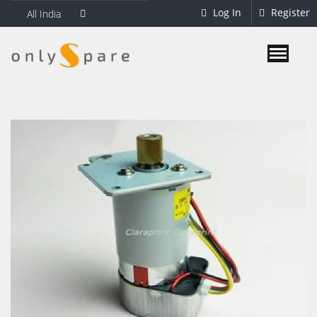
Log In
Register
All India