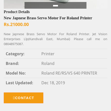
Product Details
New Japnese Brass Servo Motor For Roland Printer
Rs.21000.00
New Japnese Brass Servo Motor For Roland Printer. Jet Vision
Enterprises Llp(Kandivali East, Mumbai) Please call me on
08048975087.
Category:
Printer
Brand:
Roland
Model No:
Roland RE/RS/VS 640 PRINTER
Last Updated:
Dec 18, 2019
CONTACT