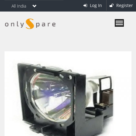
Log In
Register
All India