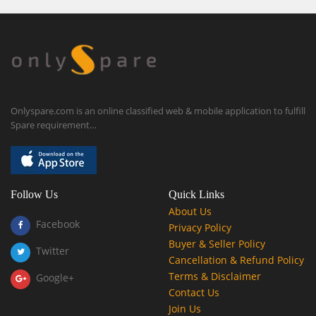
Onlyspare.com is an online classified web & mobile application to fulfill
Spare requirement…
Follow Us
Quick Links
About Us
Facebook
Privacy Policy
Buyer & Seller Policy
Twitter
Cancellation & Refund Policy
Terms & Disclaimer
Google+
Contact Us
Join Us