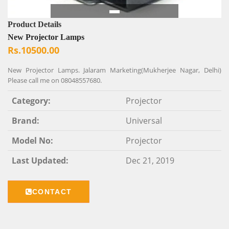
Product Details
New Projector Lamps
Rs.10500.00
New Projector Lamps. Jalaram Marketing(Mukherjee Nagar, Delhi)
Please call me on 08048557680.
Category:
Projector
Brand:
Universal
Model No:
Projector
Last Updated:
Dec 21, 2019
CONTACT