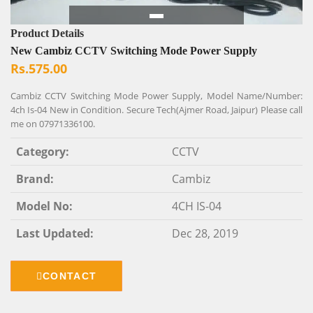
Product Details
New Cambiz CCTV Switching Mode Power Supply
Rs.575.00
Cambiz CCTV Switching Mode Power Supply, Model Name/Number:
4ch Is-04 New in Condition. Secure Tech(Ajmer Road, Jaipur) Please call
me on 07971336100.
Category:
CCTV
Brand:
Cambiz
Model No:
4CH IS-04
Last Updated:
Dec 28, 2019
CONTACT