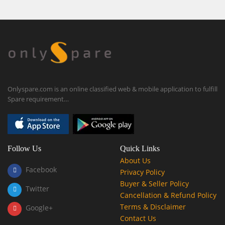
Onlyspare.com is an online classified web & mobile application to fulfill
Spare requirement…
Follow Us
Quick Links
About Us
Facebook
Privacy Policy
Buyer & Seller Policy
Twitter
Cancellation & Refund Policy
Terms & Disclaimer
Google+
Contact Us