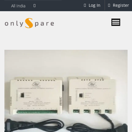
Log In
Register
All India