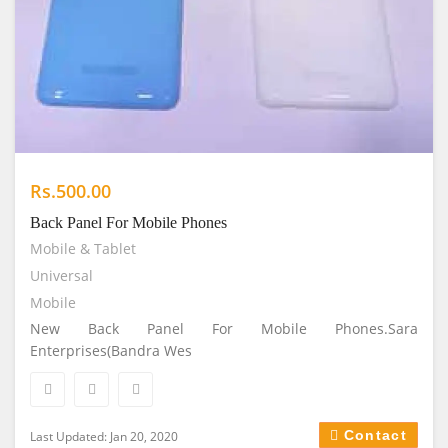
Rs.500.00
Back Panel For Mobile Phones
Mobile & Tablet
Universal
Mobile
New Back Panel For Mobile Phones.Sara
Enterprises(Bandra Wes
Contact
Last Updated: Jan 20, 2020