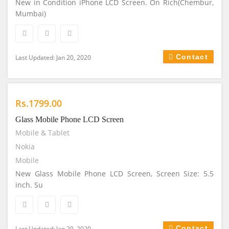
New in Condition iPhone LCD Screen. On Rich(Chembur,
Mumbai)
Contact
Last Updated: Jan 20, 2020
Rs.1799.00
Glass Mobile Phone LCD Screen
Mobile & Tablet
Nokia
Mobile
New Glass Mobile Phone LCD Screen, Screen Size: 5.5
inch. Su
Contact
Last Updated: Jan 20, 2020