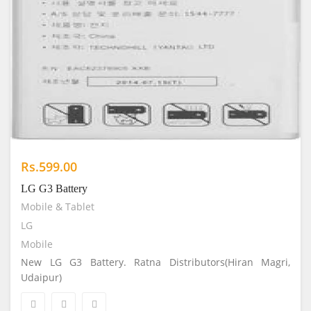
Rs.599.00
LG G3 Battery
Mobile & Tablet
LG
Mobile
New LG G3 Battery. Ratna Distributors(Hiran Magri,
Udaipur)