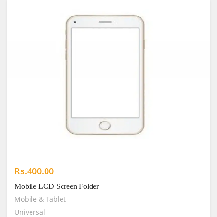
Rs.400.00
Mobile LCD Screen Folder
Mobile & Tablet
Universal