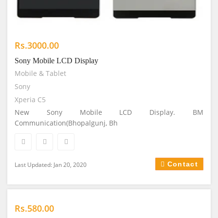
Rs.3000.00
Sony Mobile LCD Display
Mobile & Tablet
Sony
Xperia C5
New Sony Mobile LCD Display. BM
Communication(Bhopalgunj, Bh
Contact
Last Updated: Jan 20, 2020
Rs.580.00