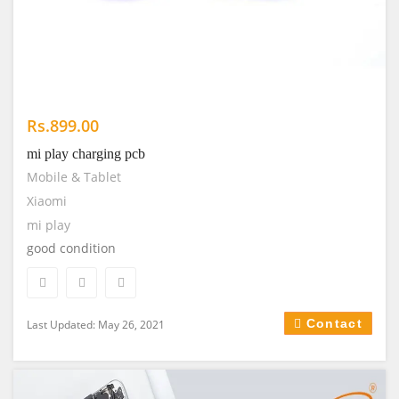
Rs.899.00
mi play charging pcb
Mobile & Tablet
Xiaomi
mi play
good condition
Contact
Last Updated: May 26, 2021