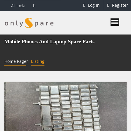
Log In
Register
All India
Mobile Phones And Laptop Spare Parts
Home Page
Listing