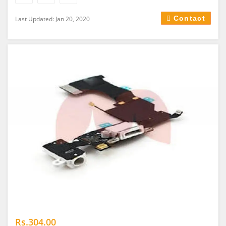
Contact
Last Updated: Jan 20, 2020
Rs.304.00