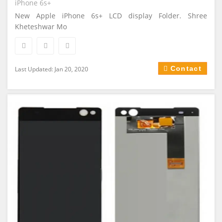
iPhone 6s+
New Apple iPhone 6s+ LCD display Folder. Shree
Kheteshwar Mo
Contact
Last Updated: Jan 20, 2020