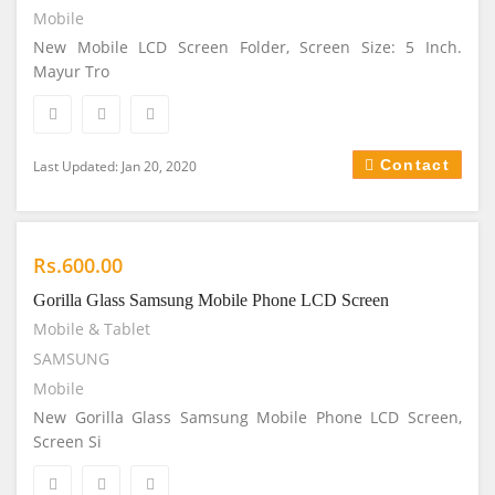
Mobile
New Mobile LCD Screen Folder, Screen Size: 5 Inch.
Mayur Tro
Contact
Last Updated: Jan 20, 2020
Rs.600.00
Gorilla Glass Samsung Mobile Phone LCD Screen
Mobile & Tablet
SAMSUNG
Mobile
New Gorilla Glass Samsung Mobile Phone LCD Screen,
Screen Si