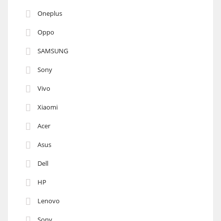
Oneplus
Oppo
SAMSUNG
Sony
Vivo
Xiaomi
Acer
Asus
Dell
HP
Lenovo
Sony