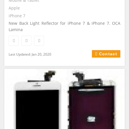
Mobile & Tablet
Apple
iPhone 7
New Back Light Reflector for iPhone 7 & iPhone 7. OCA
Lamina
Contact
Last Updated: Jan 20, 2020