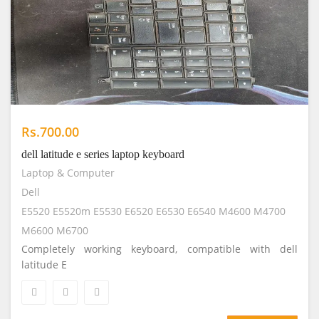
Rs.700.00
dell latitude e series laptop keyboard
Laptop & Computer
Dell
E5520 E5520m E5530 E6520 E6530 E6540 M4600 M4700
M6600 M6700
Completely working keyboard, compatible with dell
latitude E