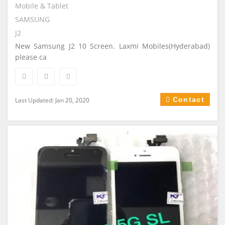
Mobile & Tablet
SAMSUNG
J2
New Samsung J2 10 Screen. Laxmi Mobiles(Hyderabad)
please ca
Contact
Last Updated: Jan 20, 2020