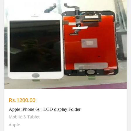
Rs.1200.00
Apple iPhone 6s+ LCD display Folder
Mobile & Tablet
Apple