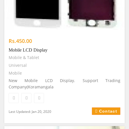
Rs.450.00
Mobile LCD Display
Mobile & Tablet
Universal
Mobile
New Mobile LCD Display. Support Trading
Company(Koramangala
Contact
Last Updated: Jan 20, 2020