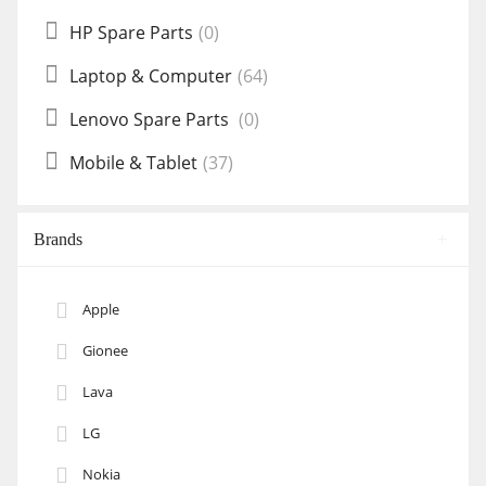
HP Spare Parts
(0)
Laptop & Computer
(64)
Lenovo Spare Parts
(0)
Mobile & Tablet
(37)
Brands
Apple
Gionee
Lava
LG
Nokia