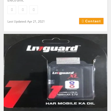
Electronic
Contact
Last Updated: Apr 21, 2021