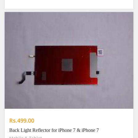
Rs.499.00
Back Light Reflector for iPhone 7 & iPhone 7