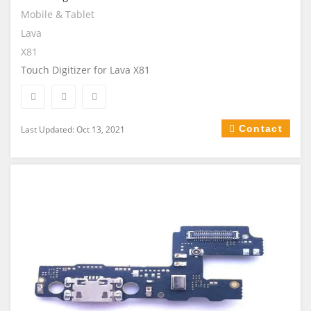
Mobile & Tablet
Lava
X81
Touch Digitizer for Lava X81
Contact
Last Updated: Oct 13, 2021