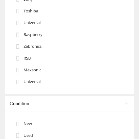
Toshiba
Universal
Raspberry
Zebronics
RSB
Maxsonic
Universal
Condition
New
Used