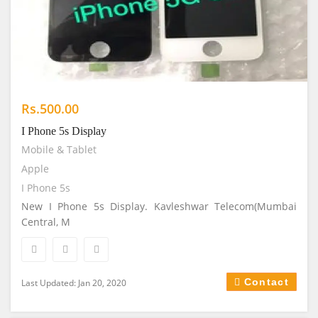
Rs.500.00
I Phone 5s Display
Mobile & Tablet
Apple
I Phone 5s
New I Phone 5s Display. Kavleshwar Telecom(Mumbai
Central, M
Contact
Last Updated: Jan 20, 2020