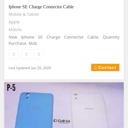
Iphone SE Charge Connector Cable
Mobile & Tablet
Apple
Mobile
New Iphone SE Charge Connector Cable, Quantity
Purchase. Mob
Contact
Last Updated: Jan 20, 2020