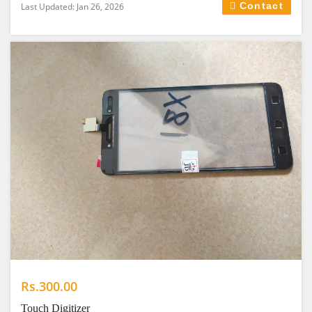
Contact
Last Updated: Jan 26, 2026
Rs.300.00
Touch Digitizer