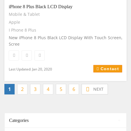
iPhone 8 Plus Black LCD Display
Mobile & Tablet
Apple
I Phone 8 Plus
New iPhone 8 Plus Black LCD Display With Touch Screen,
Scree
Contact
Last Updated: Jan 20, 2020
1
2
3
4
5
6
NEXT
Categories