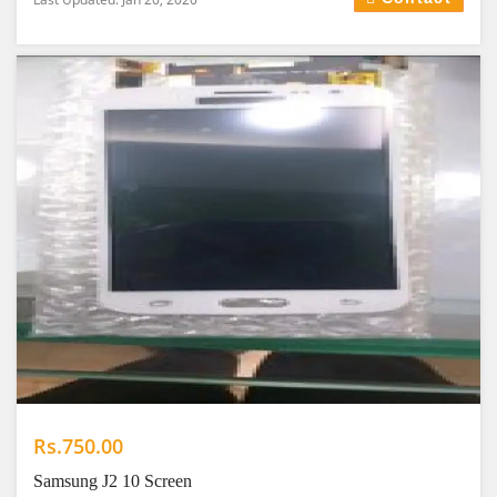
Rs.750.00
Samsung J2 10 Screen