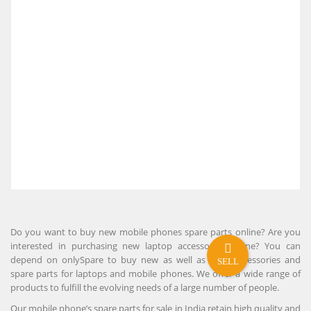
Do you want to buy new mobile phones spare parts online? Are you
interested in purchasing new laptop accessories online? You can
depend on onlySpare to buy new as well as used accessories and
SELL
spare parts for laptops and mobile phones. We offer a wide range of
products to fulfill the evolving needs of a large number of people.
Our mobile phone’s spare parts for sale in India retain high quality and