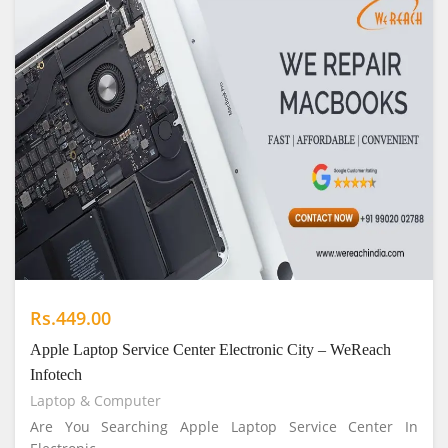
Rs.449.00
Apple Laptop Service Center Electronic City – WeReach
Infotech
Laptop & Computer
Are You Searching Apple Laptop Service Center In