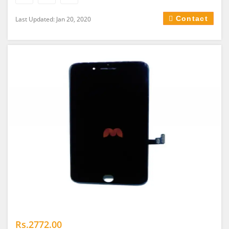
Contact
Last Updated: Jan 20, 2020
Rs.2772.00