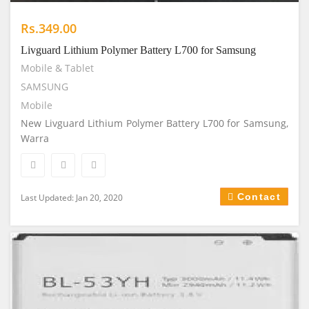
Rs.349.00
Livguard Lithium Polymer Battery L700 for Samsung
Mobile & Tablet
SAMSUNG
Mobile
New Livguard Lithium Polymer Battery L700 for Samsung,
Warra
Contact
Last Updated: Jan 20, 2020