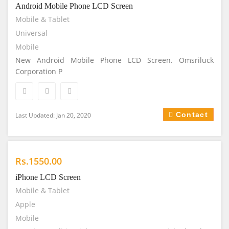
Android Mobile Phone LCD Screen
Mobile & Tablet
Universal
Mobile
New Android Mobile Phone LCD Screen. Omsriluck
Corporation P
Contact
Last Updated: Jan 20, 2020
Rs.1550.00
iPhone LCD Screen
Mobile & Tablet
Apple
Mobile