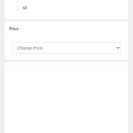
All
Price